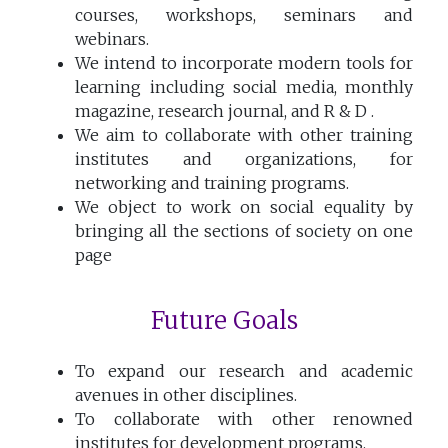
courses, workshops, seminars and
webinars.
We intend to incorporate modern tools for
learning including social media, monthly
magazine, research journal, and R & D .
We aim to collaborate with other training
institutes and organizations, for
networking and training programs.
We object to work on social equality by
bringing all the sections of society on one
page
Future Goals
To expand our research and academic
avenues in other disciplines.
To collaborate with other renowned
institutes for development programs.