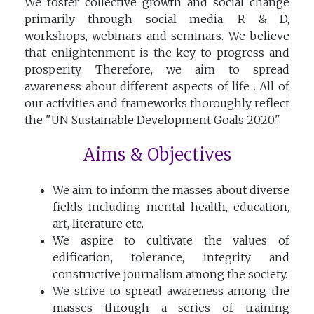
We foster collective growth and social change
primarily through social media, R & D,
workshops, webinars and seminars. We believe
that enlightenment is the key to progress and
prosperity. Therefore, we aim to spread
awareness about different aspects of life . All of
our activities and frameworks thoroughly reflect
the "UN Sustainable Development Goals 2020."
Aims & Objectives
We aim to inform the masses about diverse
fields including mental health, education,
art, literature etc.
We aspire to cultivate the values of
edification, tolerance, integrity and
constructive journalism among the society.
We strive to spread awareness among the
masses through a series of training