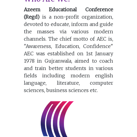
Azeem Educational Conference
(Regd)
is a non-profit organization,
devoted to educate, inform and guide
the masses via various modern
channels. The chief motto of AEC is,
"Awareness, Education, Confidence"
AEC was established on 1st January
1978 in Gujranwala, aimed to coach
and train better students in various
fields including modern english
language, literature, computer
sciences, business sciences etc.