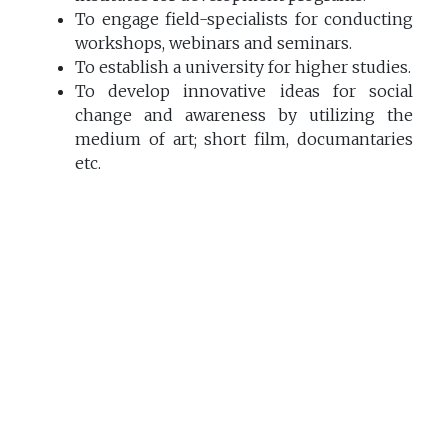
To engage field-specialists for conducting
workshops, webinars and seminars.
To establish a university for higher studies.
To develop innovative ideas for social
change and awareness by utilizing the
medium of art; short film, documantaries
etc.