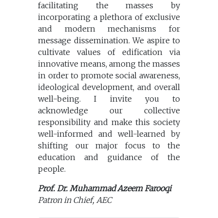
facilitating the masses by
incorporating a plethora of exclusive
and modern mechanisms for
message dissemination. We aspire to
cultivate values of edification via
innovative means, among the masses
in order to promote social awareness,
ideological development, and overall
well-being. I invite you to
acknowledge our collective
responsibility and make this society
well-informed and well-learned by
shifting our major focus to the
education and guidance of the
people.
Prof. Dr. Muhammad Azeem Farooqi
Patron in Chief, AEC