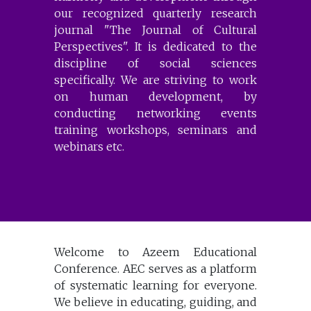
our recognized quarterly research
journal "The Journal of Cultural
Perspectives". It is dedicated to the
discipline of social sciences
specifically. We are striving to work
on human development, by
conducting networking events
training workshops, seminars and
webinars etc.
Welcome to Azeem Educational
Conference. AEC serves as a platform
of systematic learning for everyone.
We believe in educating, guiding, and