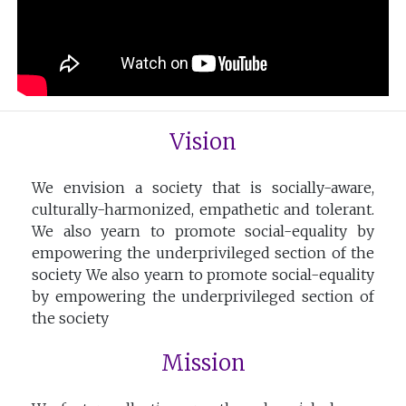
Vision
We envision a society that is socially-aware,
culturally-harmonized, empathetic and tolerant.
We also yearn to promote social-equality by
empowering the underprivileged section of the
society We also yearn to promote social-equality
by empowering the underprivileged section of
the society
Mission