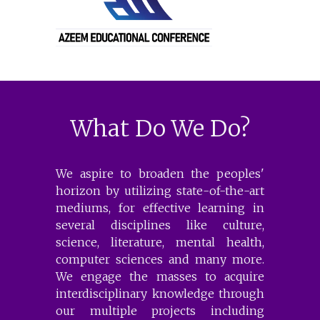
What Do We Do?
We aspire to broaden the peoples'
horizon by utilizing state-of-the-art
mediums, for effective learning in
several disciplines like culture,
science, literature, mental health,
computer sciences and many more.
We engage the masses to acquire
interdisciplinary knowledge through
our multiple projects including