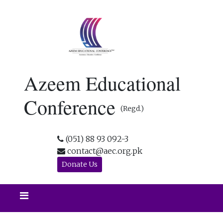
Azeem Educational
Conference
(Regd.)
(051) 88 93 092-3
contact@aec.org.pk
Donate Us