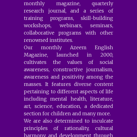
monthly magazine, quarterly
research journal, and a series of
training programs, skill-building
workshops, webinars, seminars,
collaborative programs with other
renowned institutes.
Our monthly Azeem English
Magazine, launched in 2000,
cultivates the values of social
awareness, constructive journalism,
awareness and positivity among the
masses. It features diverse content
pertaining to different aspects of life
including mental health, literature,
art, science, education, a dedicated
section for children and many more.
We are also determined to inculcate
principles of rationality, cultural
harmony and development through